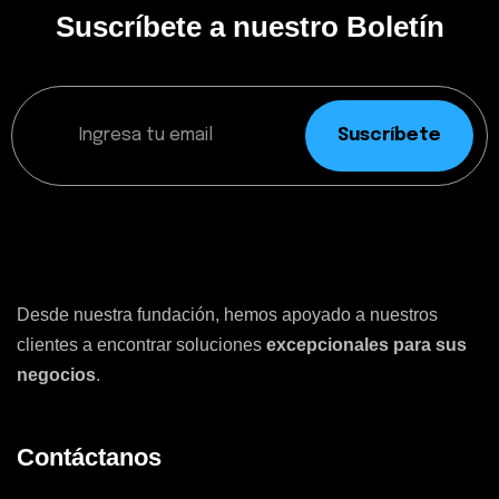
Suscríbete a nuestro Boletín
Suscríbete
Desde nuestra fundación, hemos apoyado a nuestros
clientes a encontrar soluciones
excepcionales para sus
negocios
.
Contáctanos