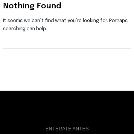
Nothing Found
It seems we can’t find what you’re looking for. Perhaps
searching can help.
ENTÉRATE ANTES