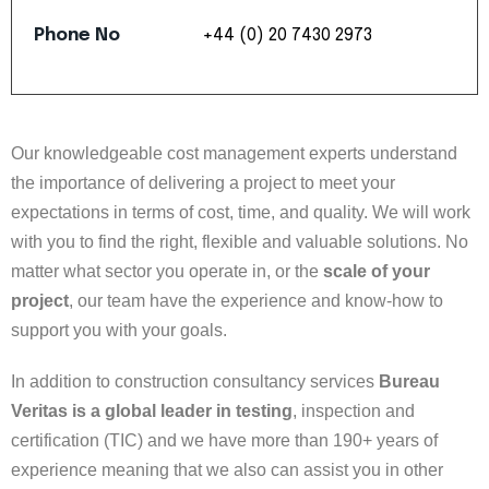
Phone
No
+44
(0)
20
7430
2973
Our knowledgeable cost management experts understand
the importance of delivering a project to meet your
expectations in terms of cost, time, and quality. We will work
with you to find the right, flexible and valuable solutions. No
matter what sector you operate in, or the
scale of your
project
, our team have the experience and know-how to
support you with your goals.
In addition to construction consultancy services
Bureau
Veritas is a global leader in testing
, inspection and
certification (TIC) and we have more than 190+ years of
experience meaning that we also can assist you in other