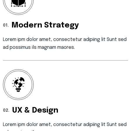
Modern Strategy
01.
Lorem ipm dolor amet, consectetur adipiing lit Sunt sed
ad possimus ils magnam maores.
UX & Design
02.
Lorem ipm dolor amet, consectetur adipiing lit Sunt sed