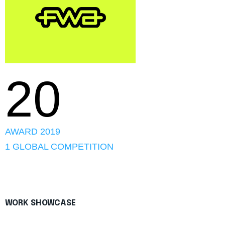
20
AWARD 2019
1 GLOBAL COMPETITION
WORK SHOWCASE