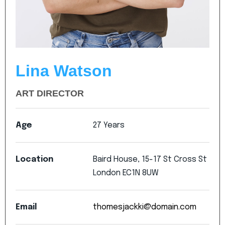
Lina Watson
ART DIRECTOR
Age
27
Years
Location
Baird
House,
15-17
St
Cross
St
London
EC1N
8UW
Email
thomesjackki@domain.com