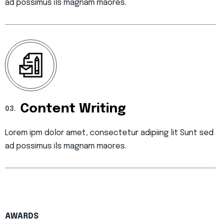
ad possimus ils magnam maores.
Content Writing
03.
Lorem ipm dolor amet, consectetur adipiing lit Sunt sed
ad possimus ils magnam maores.
AWARDS