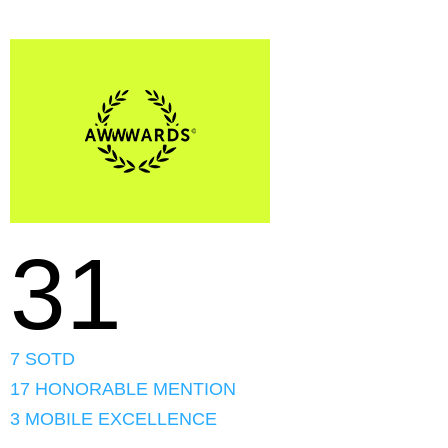
31
7 SOTD
17 HONORABLE MENTION
3 MOBILE EXCELLENCE