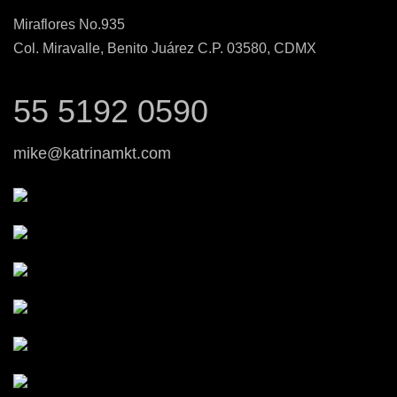
Miraflores No.935
Col. Miravalle, Benito Juárez C.P. 03580, CDMX
55 5192 0590
mike@katrinamkt.com