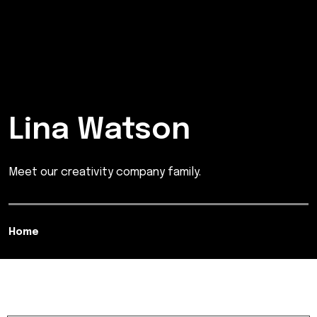
Lina Watson
Meet our creativity company family.
Home