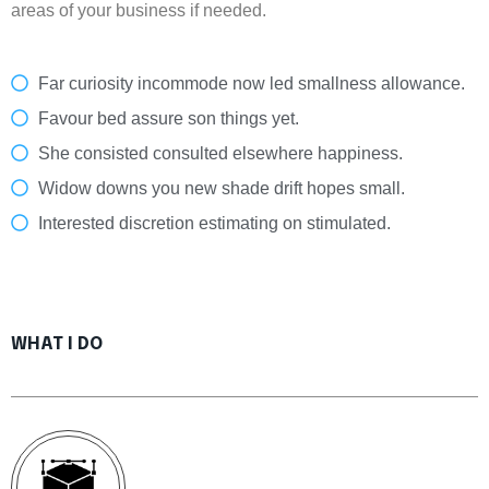
areas of your business if needed.
Far curiosity incommode now led smallness allowance.
Favour bed assure son things yet.
She consisted consulted elsewhere happiness.
Widow downs you new shade drift hopes small.
Interested discretion estimating on stimulated.
WHAT I DO