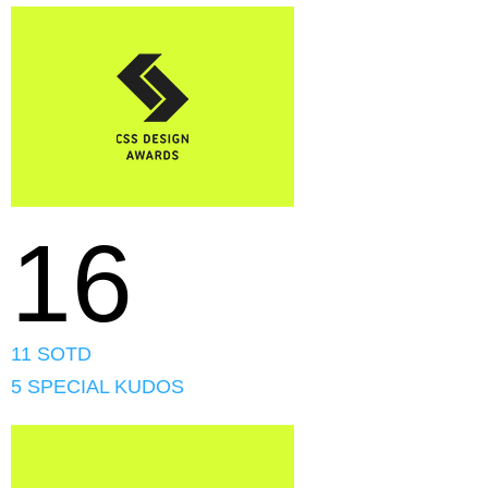
16
11 SOTD
5 SPECIAL KUDOS