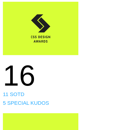
16
11 SOTD
5 SPECIAL KUDOS