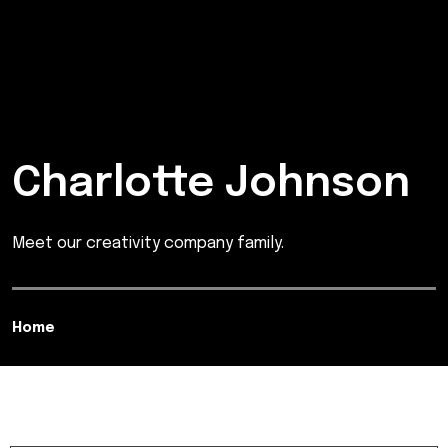
Charlotte Johnson
Meet our creativity company family.
Home