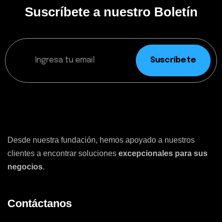
Suscríbete a nuestro Boletín
Suscríbete
Desde nuestra fundación, hemos apoyado a nuestros
clientes a encontrar soluciones
excepcionales para sus
negocios
.
Contáctanos