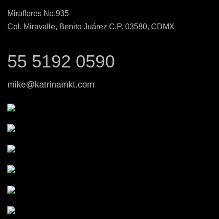
Miraflores No.935
Col. Miravalle, Benito Juárez C.P. 03580, CDMX
55 5192 0590
mike@katrinamkt.com