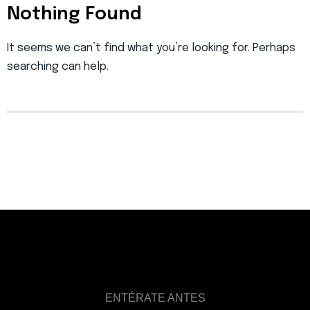
Nothing Found
It seems we can’t find what you’re looking for. Perhaps
searching can help.
ENTÉRATE ANTES