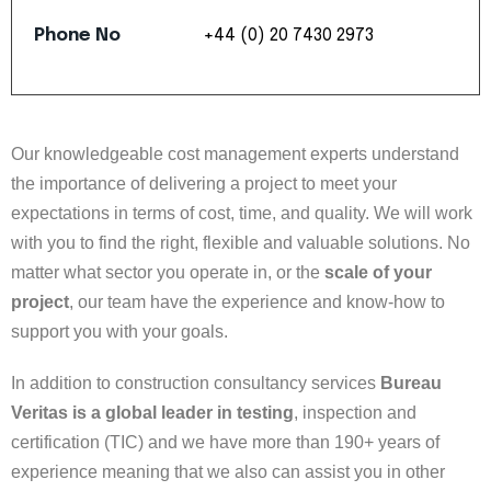
Phone
No
+44
(0)
20
7430
2973
Our knowledgeable cost management experts understand
the importance of delivering a project to meet your
expectations in terms of cost, time, and quality. We will work
with you to find the right, flexible and valuable solutions. No
matter what sector you operate in, or the
scale of your
project
, our team have the experience and know-how to
support you with your goals.
In addition to construction consultancy services
Bureau
Veritas is a global leader in testing
, inspection and
certification (TIC) and we have more than 190+ years of
experience meaning that we also can assist you in other