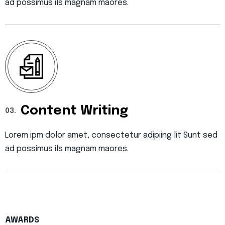
ad possimus ils magnam maores.
Content Writing
03.
Lorem ipm dolor amet, consectetur adipiing lit Sunt sed
ad possimus ils magnam maores.
AWARDS