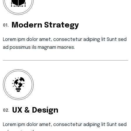
Modern Strategy
01.
Lorem ipm dolor amet, consectetur adipiing lit Sunt sed
ad possimus ils magnam maores.
UX & Design
02.
Lorem ipm dolor amet, consectetur adipiing lit Sunt sed