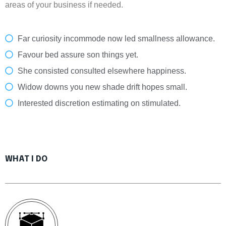
areas of your business if needed.
Far curiosity incommode now led smallness allowance.
Favour bed assure son things yet.
She consisted consulted elsewhere happiness.
Widow downs you new shade drift hopes small.
Interested discretion estimating on stimulated.
WHAT I DO