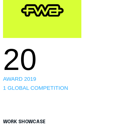
20
AWARD 2019
1 GLOBAL COMPETITION
WORK SHOWCASE