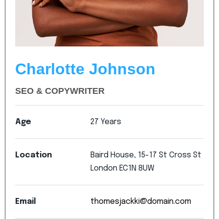
Charlotte Johnson
SEO & COPYWRITER
Age
27
Years
Location
Baird
House,
15-17
St
Cross
St
London
EC1N
8UW
Email
thomesjackki@domain.com