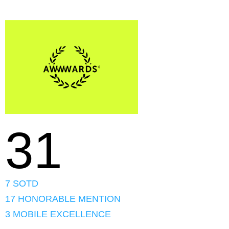
31
7 SOTD
17 HONORABLE MENTION
3 MOBILE EXCELLENCE