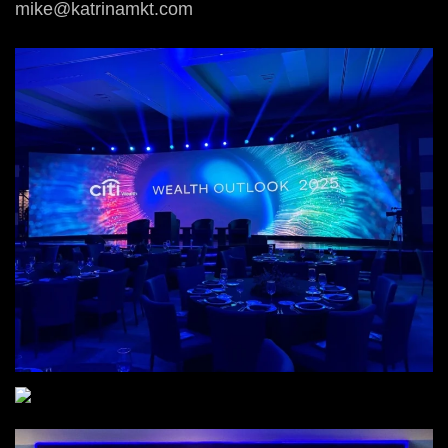
mike@katrinamkt.com