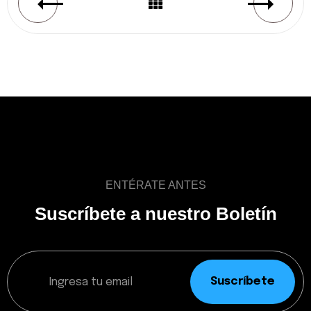
ENTÉRATE ANTES
Suscríbete a nuestro Boletín
Suscríbete