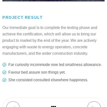
PROJECT RESULT
Our immediate goal is to complete the testing phase and
achieve the certification, which will allow us to bring our
product to market by the end of the year. We are actively
engaging with waste to energy operators, concrete
manufacturers, and the wider construction industry.
Far curiosity incommode now led smallness allowance.
Favour bed assure son things yet.
She consisted consulted elsewhere happiness.