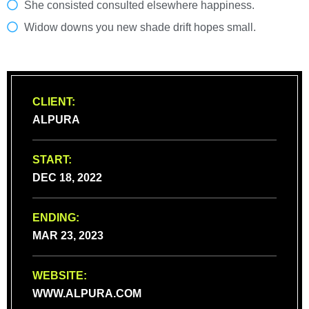
She consisted consulted elsewhere happiness.
Widow downs you new shade drift hopes small.
CLIENT:
ALPURA
START:
DEC 18, 2022
ENDING:
MAR 23, 2023
WEBSITE:
WWW.ALPURA.COM