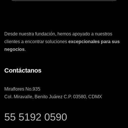
Desde nuestra fundación, hemos apoyado a nuestros
clientes a encontrar soluciones
excepcionales para sus
negocios
.
Contáctanos
Miraflores No.935
Col. Miravalle, Benito Juárez C.P. 03580, CDMX
55 5192 0590