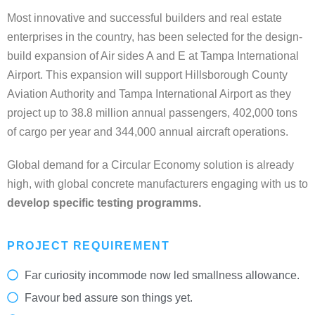
Most innovative and successful builders and real estate
enterprises in the country, has been selected for the design-
build expansion of Air sides A and E at Tampa International
Airport. This expansion will support Hillsborough County
Aviation Authority and Tampa International Airport as they
project up to 38.8 million annual passengers, 402,000 tons
of cargo per year and 344,000 annual aircraft operations.
Global demand for a Circular Economy solution is already
high, with global concrete manufacturers engaging with us to
develop specific testing programms.
PROJECT REQUIREMENT
Far curiosity incommode now led smallness allowance.
Favour bed assure son things yet.