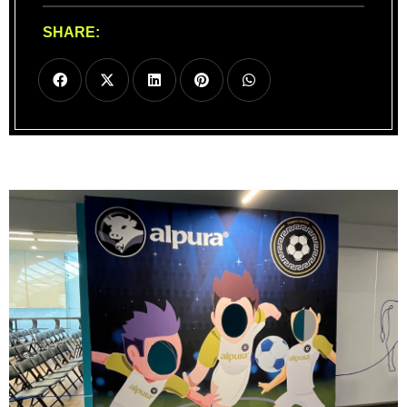
SHARE: