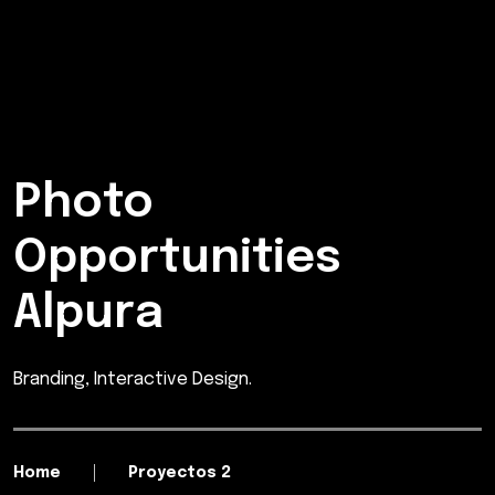
Photo
Opportunities
Alpura
Branding, Interactive Design.
Home
Proyectos 2