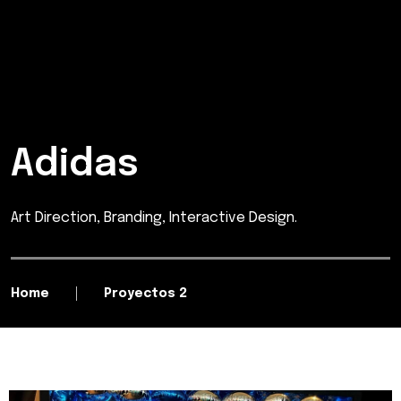
Adidas
Art Direction, Branding, Interactive Design.
Home
Proyectos 2