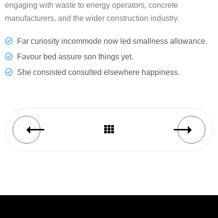
engaging with waste to energy operators, concrete
manufacturers, and the wider construction industry.
Far curiosity incommode now led smallness allowance.
Favour bed assure son things yet.
She consisted consulted elsewhere happiness.