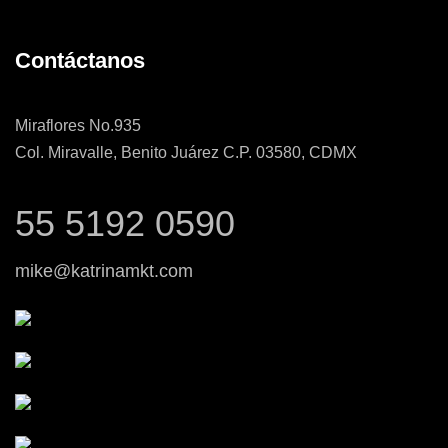
Contáctanos
Miraflores No.935
Col. Miravalle, Benito Juárez C.P. 03580, CDMX
55 5192 0590
mike@katrinamkt.com