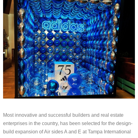
Most innovative and successful builders and real estate
enterprises in the country, has been selected for the design-
build expansion of Air sides A and E at Tampa International