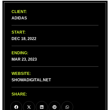
CLIENT:
ADIDAS
START:
DEC 18, 2022
ENDING:
MAR 23, 2023
WEBSITE:
SHOWADIGITAL.NET
SHARE: