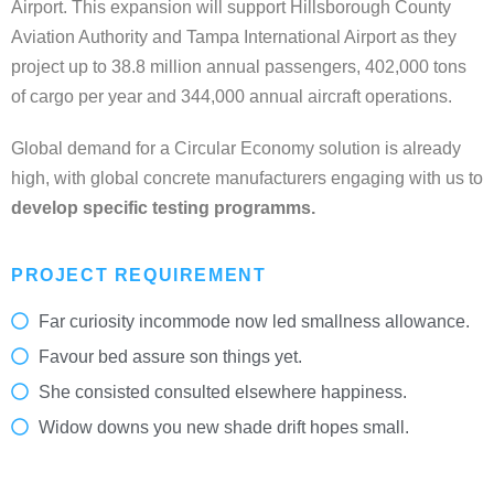
Airport. This expansion will support Hillsborough County
Aviation Authority and Tampa International Airport as they
project up to 38.8 million annual passengers, 402,000 tons
of cargo per year and 344,000 annual aircraft operations.
Global demand for a Circular Economy solution is already
high, with global concrete manufacturers engaging with us to
develop specific testing programms.
PROJECT REQUIREMENT
Far curiosity incommode now led smallness allowance.
Favour bed assure son things yet.
She consisted consulted elsewhere happiness.
Widow downs you new shade drift hopes small.