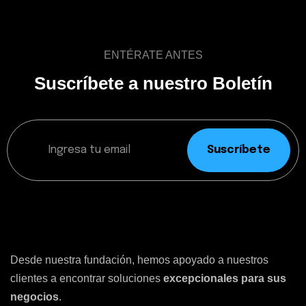
ENTÉRATE ANTES
Suscríbete a nuestro Boletín
Suscríbete
Desde nuestra fundación, hemos apoyado a nuestros
clientes a encontrar soluciones
excepcionales para sus
negocios
.