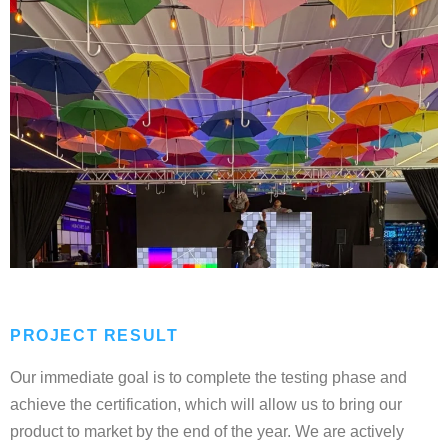
PROJECT RESULT
Our immediate goal is to complete the testing phase and
achieve the certification, which will allow us to bring our
product to market by the end of the year. We are actively